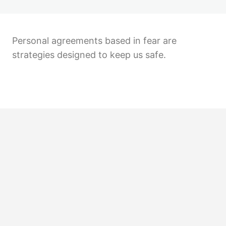
Personal agreements based in fear are
strategies designed to keep us safe.
Previous
Next