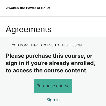
Awaken the Power of Belief!
Introduction
Agreements
Now
YOU DON’T HAVE ACCESS TO THIS LESSON
The Path to Now
Please purchase this course, or
The Island
sign in if you’re already enrolled,
Agreements
to access the course content.
Awareness
The Need to be Right
Purchase course
A New Dream
Sign in
One More Thing…..